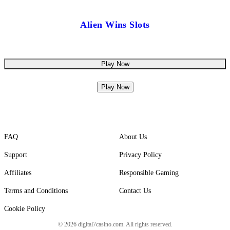
Alien Wins Slots
Play Now
Play Now
FAQ
About Us
Support
Privacy Policy
Affiliates
Responsible Gaming
Terms and Conditions
Contact Us
Cookie Policy
© 2026 digital7casino.com. All rights reserved.