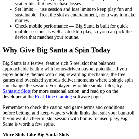
scatter hits, but never chase losses.
Set limits — use session and loss limits to keep play fun and
sustainable. Treat the slot as entertainment, not a way to make
money.
Check mobile performance — Big Santa is built for quick
mobile sessions as well as desktop play, so you can pick the
device that matches your routine.
Why Give Big Santa a Spin Today
Big Santa is a festive, feature-rich 5-reel slot that balances
approachable betting with bonus-driven payout potential. If you
enjoy holiday themes with clear, rewarding mechanics, the free
games and oversized symbols deliver moments where a single spin
can change the session. For players who like similar titles, try
Santastic Slots
for more seasonal action, and read up on the
developer at the
Real Time Gaming
software page.
Remember to check the casino and game terms and conditions
before betting, and keep wagers within limits that suit your bankroll.
If you want a cheerful slot session with bonus-focused play, Big
Santa is worth a few spins.
More Slots Like Big Santa Slots