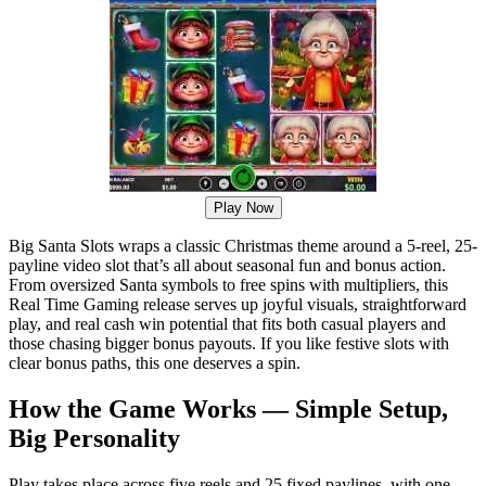
Play Now
Big Santa Slots wraps a classic Christmas theme around a 5-reel, 25-
payline video slot that’s all about seasonal fun and bonus action.
From oversized Santa symbols to free spins with multipliers, this
Real Time Gaming release serves up joyful visuals, straightforward
play, and real cash win potential that fits both casual players and
those chasing bigger bonus payouts. If you like festive slots with
clear bonus paths, this one deserves a spin.
How the Game Works — Simple Setup,
Big Personality
Play takes place across five reels and 25 fixed paylines, with one