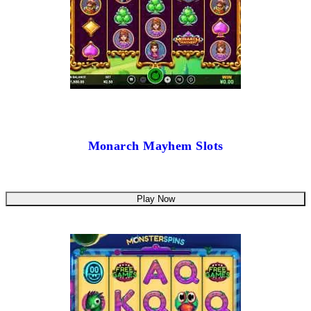
Monarch Mayhem Slots
Play Now