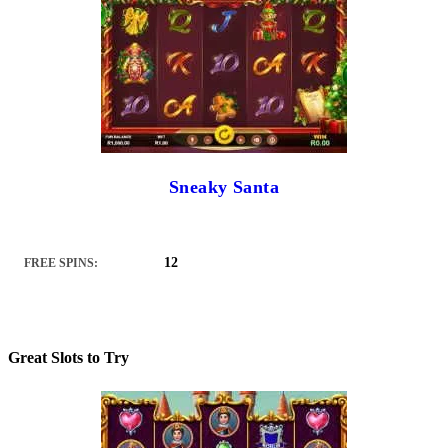
Sneaky Santa
12
FREE SPINS:
Great Slots to Try