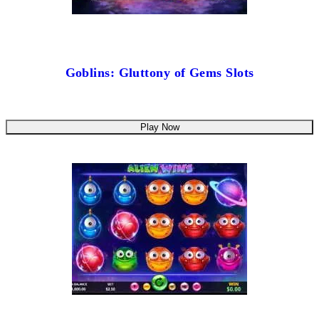
Goblins: Gluttony of Gems Slots
Play Now