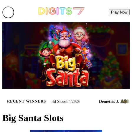
Play Now
22.08
A$834.1
·
Olympus Thunderhold Slots
Demetris J.
·
RECENT WINNERS
8/4/2026
Big Santa Slots