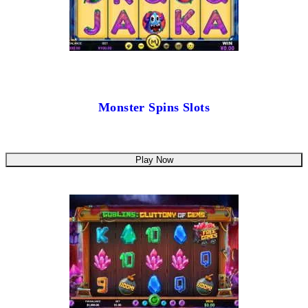
Monster Spins Slots
Play Now