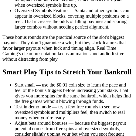
when oversized symbols line up.
Oversized Symbols Feature — Santa and other symbols can
appear in oversized blocks, covering multiple positions on a
reel. That increases the odds of filling paylines and scoring
larger combos without needing perfect alignment.
These bonus rounds are the practical source of the slot’s biggest
payouts. They don’t guarantee a win, but they stack features that
favor larger payouts when luck and timing align. Real Time
Gaming’s clean presentation keeps animations and audio festive
without distracting from play.
Smart Play Tips to Stretch Your Bankroll
Start small — use the $0.01 coin size to learn the pace and
feel of the bonus triggers before increasing your stake. That
gives you more spins for the same bankroll, which helps find
the free games without blowing through funds.
Test in demo mode — try a few free rounds to see how
oversized symbols and multipliers feel, then switch to real
money when you’re ready.
Adjust bets around bonuses — because the biggest payout
potential comes from free spins and oversized symbols,
consider slightly upping your bet when you spot frequent