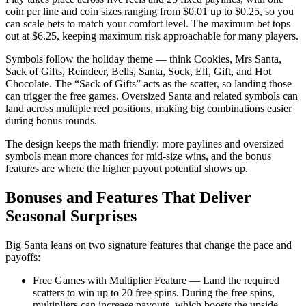
coin per line and coin sizes ranging from $0.01 up to $0.25, so you
can scale bets to match your comfort level. The maximum bet tops
out at $6.25, keeping maximum risk approachable for many players.
Symbols follow the holiday theme — think Cookies, Mrs Santa,
Sack of Gifts, Reindeer, Bells, Santa, Sock, Elf, Gift, and Hot
Chocolate. The “Sack of Gifts” acts as the scatter, so landing those
can trigger the free games. Oversized Santa and related symbols can
land across multiple reel positions, making big combinations easier
during bonus rounds.
The design keeps the math friendly: more paylines and oversized
symbols mean more chances for mid-size wins, and the bonus
features are where the higher payout potential shows up.
Bonuses and Features That Deliver
Seasonal Surprises
Big Santa leans on two signature features that change the pace and
payoffs:
Free Games with Multiplier Feature — Land the required
scatters to win up to 20 free spins. During the free spins,
multipliers can increase payouts, which boosts the upside