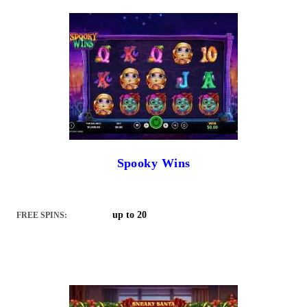
Spooky Wins
up to 20
FREE SPINS: