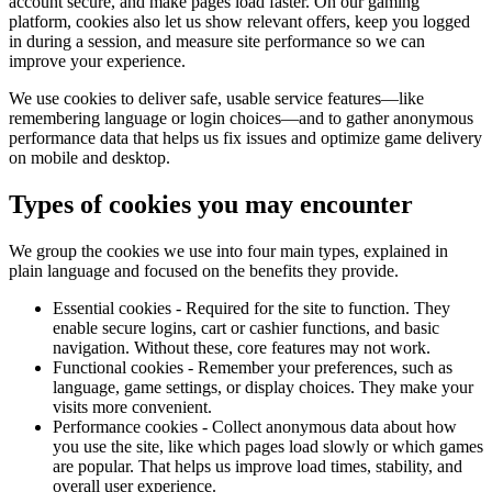
account secure, and make pages load faster. On our gaming
platform, cookies also let us show relevant offers, keep you logged
in during a session, and measure site performance so we can
improve your experience.
We use cookies to deliver safe, usable service features—like
remembering language or login choices—and to gather anonymous
performance data that helps us fix issues and optimize game delivery
on mobile and desktop.
Types of cookies you may encounter
We group the cookies we use into four main types, explained in
plain language and focused on the benefits they provide.
Essential cookies - Required for the site to function. They
enable secure logins, cart or cashier functions, and basic
navigation. Without these, core features may not work.
Functional cookies - Remember your preferences, such as
language, game settings, or display choices. They make your
visits more convenient.
Performance cookies - Collect anonymous data about how
you use the site, like which pages load slowly or which games
are popular. That helps us improve load times, stability, and
overall user experience.