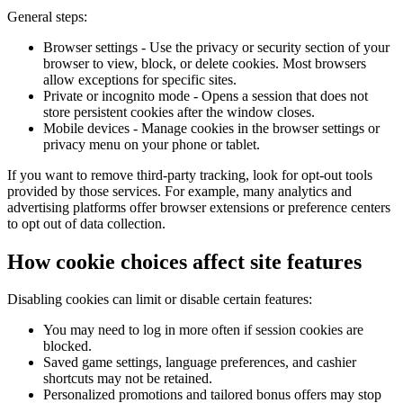
General steps:
Browser settings - Use the privacy or security section of your
browser to view, block, or delete cookies. Most browsers
allow exceptions for specific sites.
Private or incognito mode - Opens a session that does not
store persistent cookies after the window closes.
Mobile devices - Manage cookies in the browser settings or
privacy menu on your phone or tablet.
If you want to remove third-party tracking, look for opt-out tools
provided by those services. For example, many analytics and
advertising platforms offer browser extensions or preference centers
to opt out of data collection.
How cookie choices affect site features
Disabling cookies can limit or disable certain features:
You may need to log in more often if session cookies are
blocked.
Saved game settings, language preferences, and cashier
shortcuts may not be retained.
Personalized promotions and tailored bonus offers may stop