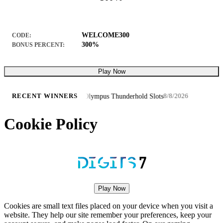
WELCOME300
CODE:
300%
BONUS PERCENT:
Play Now
A$11,241.79
aylee M.
·
·
Olympus Thunderhold Slots
Max
RECENT WINNERS
8/8/2026
Cookie Policy
Play Now
Cookies are small text files placed on your device when you visit a
website. They help our site remember your preferences, keep your