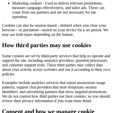
Marketing cookies - Used to deliver relevant promotions,
measure campaign effectiveness, and tailor ads. These can
come from our partners and are not necessary for site
operation.
Cookies can also be session-based—deleted when you close your
browser—or persistent—stored on your device for a set period. We
may use both types depending on the feature.
How third parties may use cookies
Some cookies are set by third-party services that help us operate and
support the site, including analytics providers, payment processors,
and customer support tools. These third parties may collect data
about your activity across websites and use it according to their own
policies.
Examples include analytics services that report anonymous usage
patterns, support chat providers that store temporary session
identifiers, and advertising partners that show targeted promotions.
We do not control how third parties use their cookies, so you should
review their privacy information if you want more detail.
Consent and how we manage cookie