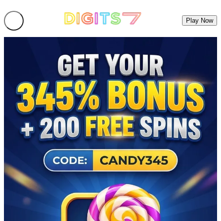
Play Now