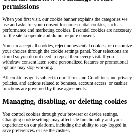
permissions
When you first visit, our cookie banner explains the categories we
use and asks for your consent for nonessential cookies, such as
performance and marketing cookies. Essential cookies are necessary
for the site to operate and do not require consent.
You can accept all cookies, reject nonessential cookies, or customize
your choices through the cookie settings panel. Your selections are
stored so you do not need to repeat them every visit. If you
withdraw consent later, some personalized features or promotional
options may stop working.
All cookie usage is subject to our Terms and Conditions and privacy
policies, and actions related to bonuses, account access, or cashier
functions are governed by those agreements.
Managing, disabling, or deleting cookies
You control cookies through your browser or device settings.
Changing cookie settings may affect site functionality and your
experience on our platform, including the ability to stay logged in,
save preferences, or use the cashier.