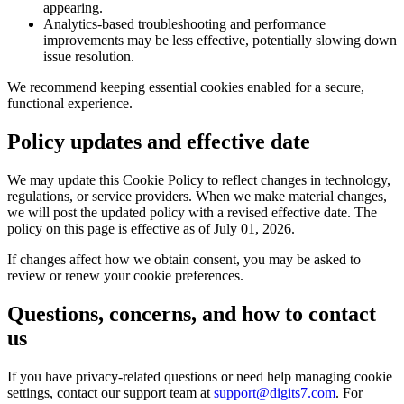
appearing.
Analytics-based troubleshooting and performance
improvements may be less effective, potentially slowing down
issue resolution.
We recommend keeping essential cookies enabled for a secure,
functional experience.
Policy updates and effective date
We may update this Cookie Policy to reflect changes in technology,
regulations, or service providers. When we make material changes,
we will post the updated policy with a revised effective date. The
policy on this page is effective as of July 01, 2026.
If changes affect how we obtain consent, you may be asked to
review or renew your cookie preferences.
Questions, concerns, and how to contact
us
If you have privacy-related questions or need help managing cookie
settings, contact our support team at
support@digits7.com
. For