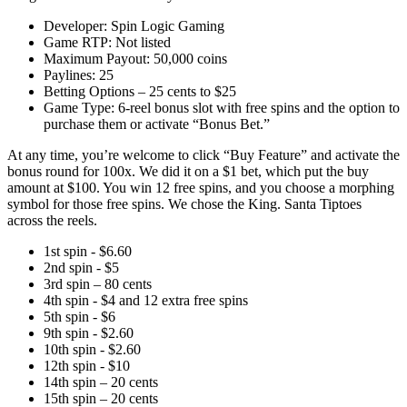
Developer: Spin Logic Gaming
Game RTP: Not listed
Maximum Payout: 50,000 coins
Paylines: 25
Betting Options – 25 cents to $25
Game Type: 6-reel bonus slot with free spins and the option to
purchase them or activate “Bonus Bet.”
At any time, you’re welcome to click “Buy Feature” and activate the
bonus round for 100x. We did it on a $1 bet, which put the buy
amount at $100. You win 12 free spins, and you choose a morphing
symbol for those free spins. We chose the King. Santa Tiptoes
across the reels.
1st spin - $6.60
2nd spin - $5
3rd spin – 80 cents
4th spin - $4 and 12 extra free spins
5th spin - $6
9th spin - $2.60
10th spin - $2.60
12th spin - $10
14th spin – 20 cents
15th spin – 20 cents