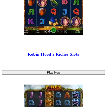
Robin Hood's Riches Slots
Play Now