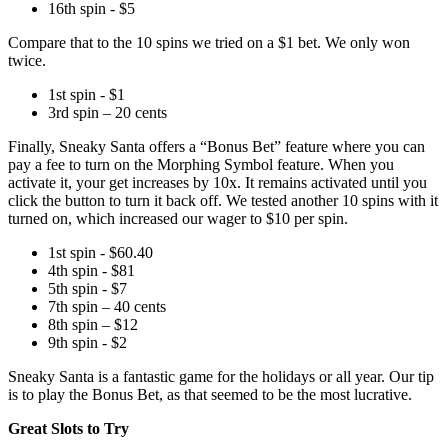
16th spin - $5
Compare that to the 10 spins we tried on a $1 bet. We only won
twice.
1st spin - $1
3rd spin – 20 cents
Finally, Sneaky Santa offers a “Bonus Bet” feature where you can
pay a fee to turn on the Morphing Symbol feature. When you
activate it, your get increases by 10x. It remains activated until you
click the button to turn it back off. We tested another 10 spins with it
turned on, which increased our wager to $10 per spin.
1st spin - $60.40
4th spin - $81
5th spin - $7
7th spin – 40 cents
8th spin – $12
9th spin - $2
Sneaky Santa is a fantastic game for the holidays or all year. Our tip
is to play the Bonus Bet, as that seemed to be the most lucrative.
Great Slots to Try