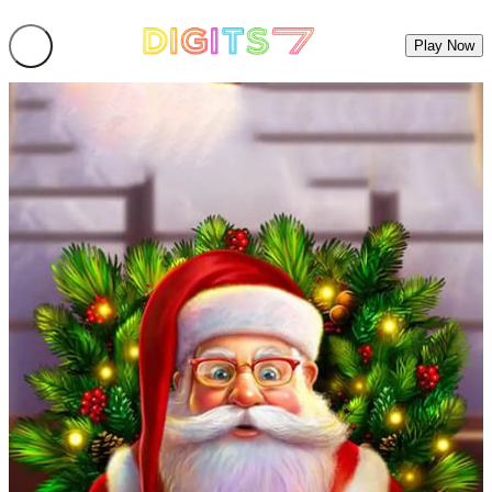
Play Now