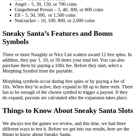
Angel – 5, 30, 150, or 700 coins
Gingerbread Person – 5, 40, 300, or 800 coins
Elf – 5, 50, 500, or 1,500 coins
Nutcracker – 10, 100, 800, or 2,000 coins
Sneaky Santa’s Features and Bonus
Symbols
Three or more Naughty or Nice List scatters award 12 free spins. In
addition, they pay 1, 10, or 50 times your total bet. You can also
purchase them by paying a 100x fee. Before they start, select a
Morphing Symbol from the paytable.
Morphing symbols occur during free spins or by paying a fee of
10x. When they’re active, they expand to fill up to three reels. There
has to be enough of the chosen symbol to trigger a payout. If they
do expand, payouts are calculated after the expansion takes place.
Things to Know About Sneaky Santa Slots
We always test the games we review, and this time, we had three
different ways to test it. Before we get into our results, here are the
things to know about Sneaky Santa.