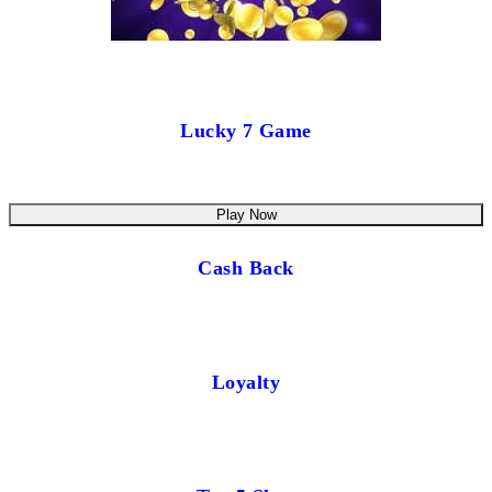
Lucky 7 Game
Play Now
Cash Back
Loyalty