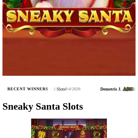
08
A$834.18
·
Olympus Thunderhold Slots
Demetris J.
·
·
S
RECENT WINNERS
8/4/2026
Sneaky Santa Slots