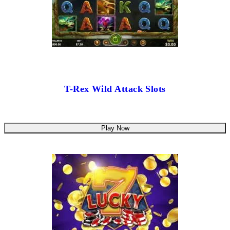
T-Rex Wild Attack Slots
Play Now