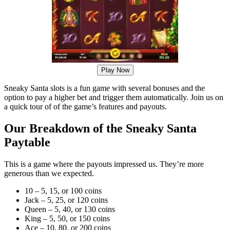
Play Now
Sneaky Santa slots is a fun game with several bonuses and the
option to pay a higher bet and trigger them automatically. Join us on
a quick tour of of the game’s features and payouts.
Our Breakdown of the Sneaky Santa
Paytable
This is a game where the payouts impressed us. They’re more
generous than we expected.
10 – 5, 15, or 100 coins
Jack – 5, 25, or 120 coins
Queen – 5, 40, or 130 coins
King – 5, 50, or 150 coins
Ace – 10, 80, or 200 coins