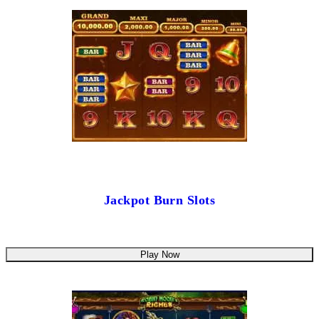
Jackpot Burn Slots
Play Now