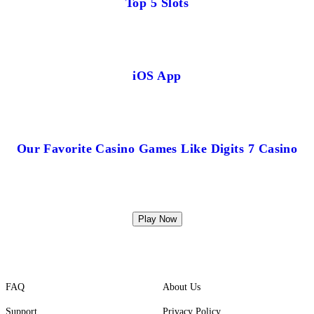
Top 5 Slots
iOS App
Our Favorite Casino Games Like Digits 7 Casino
Play Now
FAQ
About Us
Support
Privacy Policy