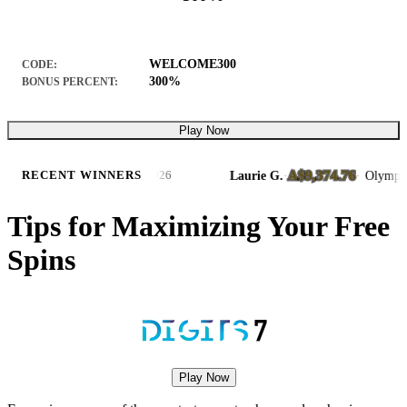
WELCOME300
CODE:
300%
BONUS PERCENT:
Play Now
A$9,374.76
tunate Buddha Slots
Laurie G.
·
·
Olympus Thu
RECENT WINNERS
8/6/2026
Tips for Maximizing Your Free
Spins
Play Now