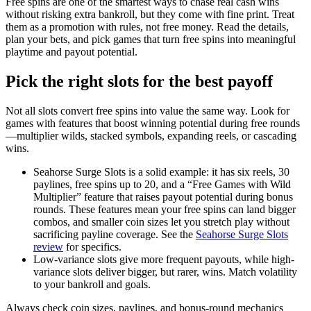
Free spins are one of the smartest ways to chase real cash wins
without risking extra bankroll, but they come with fine print. Treat
them as a promotion with rules, not free money. Read the details,
plan your bets, and pick games that turn free spins into meaningful
playtime and payout potential.
Pick the right slots for the best payoff
Not all slots convert free spins into value the same way. Look for
games with features that boost winning potential during free rounds
—multiplier wilds, stacked symbols, expanding reels, or cascading
wins.
Seahorse Surge Slots is a solid example: it has six reels, 30
paylines, free spins up to 20, and a “Free Games with Wild
Multiplier” feature that raises payout potential during bonus
rounds. These features mean your free spins can land bigger
combos, and smaller coin sizes let you stretch play without
sacrificing payline coverage. See the
Seahorse Surge Slots
review
for specifics.
Low-variance slots give more frequent payouts, while high-
variance slots deliver bigger, but rarer, wins. Match volatility
to your bankroll and goals.
Always check coin sizes, paylines, and bonus-round mechanics