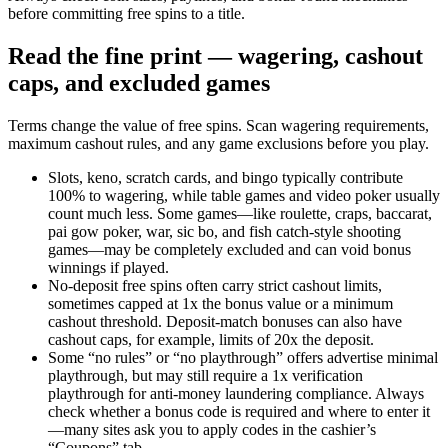
before committing free spins to a title.
Read the fine print — wagering, cashout
caps, and excluded games
Terms change the value of free spins. Scan wagering requirements,
maximum cashout rules, and any game exclusions before you play.
Slots, keno, scratch cards, and bingo typically contribute
100% to wagering, while table games and video poker usually
count much less. Some games—like roulette, craps, baccarat,
pai gow poker, war, sic bo, and fish catch-style shooting
games—may be completely excluded and can void bonus
winnings if played.
No-deposit free spins often carry strict cashout limits,
sometimes capped at 1x the bonus value or a minimum
cashout threshold. Deposit-match bonuses can also have
cashout caps, for example, limits of 20x the deposit.
Some “no rules” or “no playthrough” offers advertise minimal
playthrough, but may still require a 1x verification
playthrough for anti-money laundering compliance. Always
check whether a bonus code is required and where to enter it
—many sites ask you to apply codes in the cashier’s
“Coupons” tab.