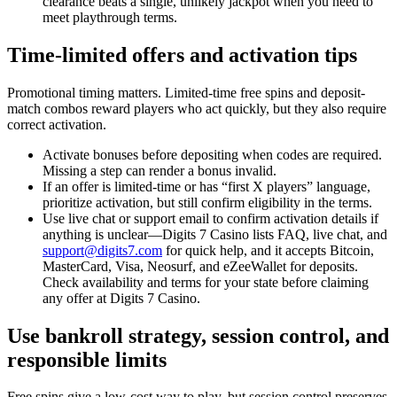
clearance beats a single, unlikely jackpot when you need to
meet playthrough terms.
Time-limited offers and activation tips
Promotional timing matters. Limited-time free spins and deposit-
match combos reward players who act quickly, but they also require
correct activation.
Activate bonuses before depositing when codes are required.
Missing a step can render a bonus invalid.
If an offer is limited-time or has “first X players” language,
prioritize activation, but still confirm eligibility in the terms.
Use live chat or support email to confirm activation details if
anything is unclear—Digits 7 Casino lists FAQ, live chat, and
support@digits7.com
for quick help, and it accepts Bitcoin,
MasterCard, Visa, Neosurf, and eZeeWallet for deposits.
Check availability and terms for your state before claiming
any offer at Digits 7 Casino.
Use bankroll strategy, session control, and
responsible limits
Free spins give a low-cost way to play, but session control preserves