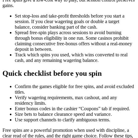
gains.
Set stop-loss and take-profit thresholds before you start a
session. If you clear wagering goals or double a target
balance, consider banking part of the cash.
Spread free-spin plays across sessions to avoid burning
through bonus eligibility in one run. Some casinos prohibit
claiming consecutive free-bonus offers without a real-money
deposit in between.
Track which spins you used, which wins converted to real
cash, and any remaining wagering balance.
Quick checklist before you spin
Confirm the games eligible for free spins, and avoid excluded
titles.
Verify wagering requirements, max cashout, and any
residency limits.
Enter bonus codes in the cashier “Coupons” tab if required.
Size bets to balance clearance speed and variance.
Use support channels to clarify ambiguous terms.
Free spins are a powerful promotion when used with discipline, a
clear read of the rules, and the right game choice. Follow these tips,