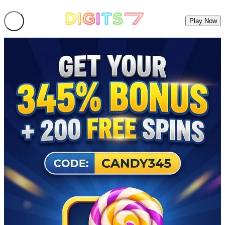
Play Now