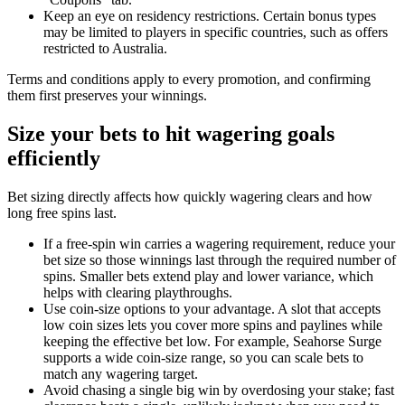
Keep an eye on residency restrictions. Certain bonus types
may be limited to players in specific countries, such as offers
restricted to Australia.
Terms and conditions apply to every promotion, and confirming
them first preserves your winnings.
Size your bets to hit wagering goals
efficiently
Bet sizing directly affects how quickly wagering clears and how
long free spins last.
If a free-spin win carries a wagering requirement, reduce your
bet size so those winnings last through the required number of
spins. Smaller bets extend play and lower variance, which
helps with clearing playthroughs.
Use coin-size options to your advantage. A slot that accepts
low coin sizes lets you cover more spins and paylines while
keeping the effective bet low. For example, Seahorse Surge
supports a wide coin-size range, so you can scale bets to
match any wagering target.
Avoid chasing a single big win by overdosing your stake; fast