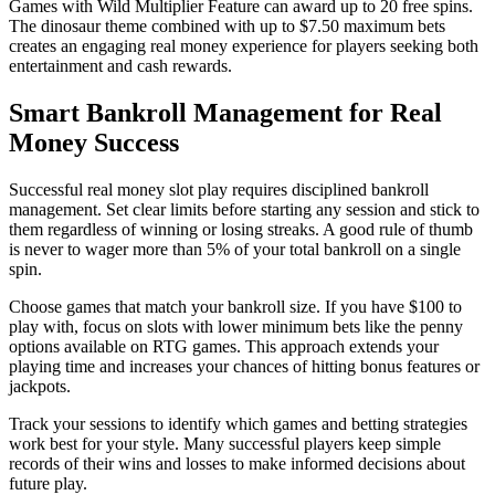
Games with Wild Multiplier Feature can award up to 20 free spins.
The dinosaur theme combined with up to $7.50 maximum bets
creates an engaging real money experience for players seeking both
entertainment and cash rewards.
Smart Bankroll Management for Real
Money Success
Successful real money slot play requires disciplined bankroll
management. Set clear limits before starting any session and stick to
them regardless of winning or losing streaks. A good rule of thumb
is never to wager more than 5% of your total bankroll on a single
spin.
Choose games that match your bankroll size. If you have $100 to
play with, focus on slots with lower minimum bets like the penny
options available on RTG games. This approach extends your
playing time and increases your chances of hitting bonus features or
jackpots.
Track your sessions to identify which games and betting strategies
work best for your style. Many successful players keep simple
records of their wins and losses to make informed decisions about
future play.