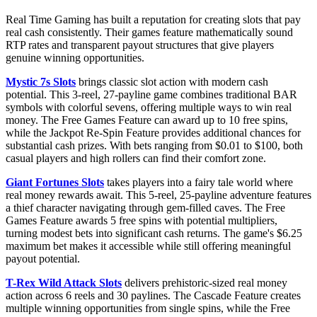
Real Time Gaming has built a reputation for creating slots that pay
real cash consistently. Their games feature mathematically sound
RTP rates and transparent payout structures that give players
genuine winning opportunities.
Mystic 7s Slots
brings classic slot action with modern cash
potential. This 3-reel, 27-payline game combines traditional BAR
symbols with colorful sevens, offering multiple ways to win real
money. The Free Games Feature can award up to 10 free spins,
while the Jackpot Re-Spin Feature provides additional chances for
substantial cash prizes. With bets ranging from $0.01 to $100, both
casual players and high rollers can find their comfort zone.
Giant Fortunes Slots
takes players into a fairy tale world where
real money rewards await. This 5-reel, 25-payline adventure features
a thief character navigating through gem-filled caves. The Free
Games Feature awards 5 free spins with potential multipliers,
turning modest bets into significant cash returns. The game's $6.25
maximum bet makes it accessible while still offering meaningful
payout potential.
T-Rex Wild Attack Slots
delivers prehistoric-sized real money
action across 6 reels and 30 paylines. The Cascade Feature creates
multiple winning opportunities from single spins, while the Free