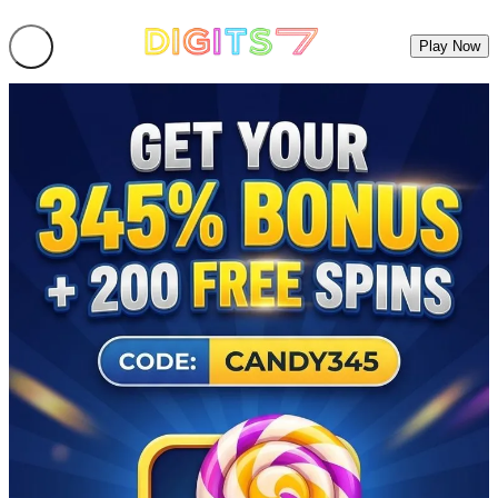
Play Now