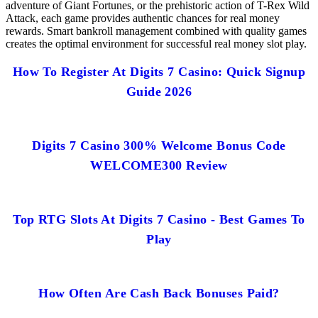
adventure of Giant Fortunes, or the prehistoric action of T-Rex Wild
Attack, each game provides authentic chances for real money
rewards. Smart bankroll management combined with quality games
creates the optimal environment for successful real money slot play.
How To Register At Digits 7 Casino: Quick Signup
Guide 2026
Digits 7 Casino 300% Welcome Bonus Code
WELCOME300 Review
Top RTG Slots At Digits 7 Casino - Best Games To
Play
How Often Are Cash Back Bonuses Paid?