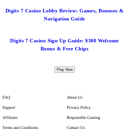
Digits 7 Casino Lobby Review: Games, Bonuses &
Navigation Guide
Digits 7 Casino Sign Up Guide: $300 Welcome
Bonus & Free Chips
Play Now
FAQ
About Us
Support
Privacy Policy
Affiliates
Responsible Gaming
Terms and Conditions
Contact Us