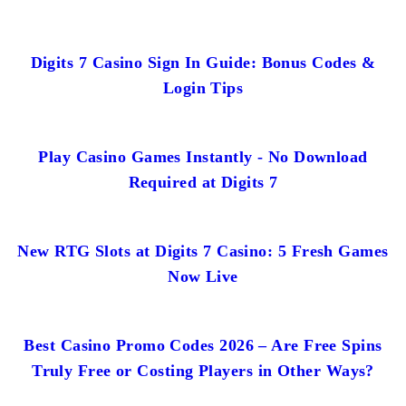
Digits 7 Casino Sign In Guide: Bonus Codes &
Login Tips
Play Casino Games Instantly - No Download
Required at Digits 7
New RTG Slots at Digits 7 Casino: 5 Fresh Games
Now Live
Best Casino Promo Codes 2026 – Are Free Spins
Truly Free or Costing Players in Other Ways?