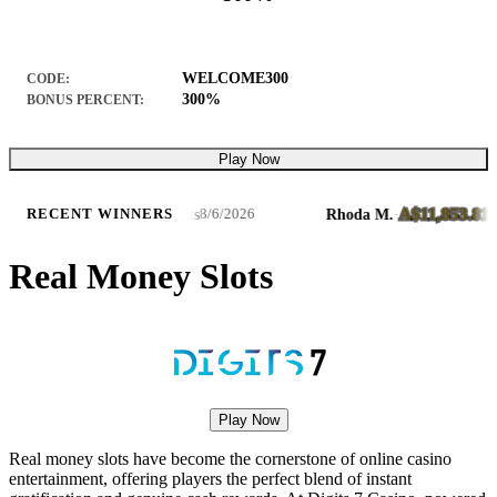
WELCOME300
CODE:
300%
BONUS PERCENT:
Play Now
21
A$11,853.81
·
Plentiful Treasure Slots
Rhoda M.
·
·
Tri
RECENT WINNERS
8/6/2026
Real Money Slots
Play Now
Real money slots have become the cornerstone of online casino
entertainment, offering players the perfect blend of instant