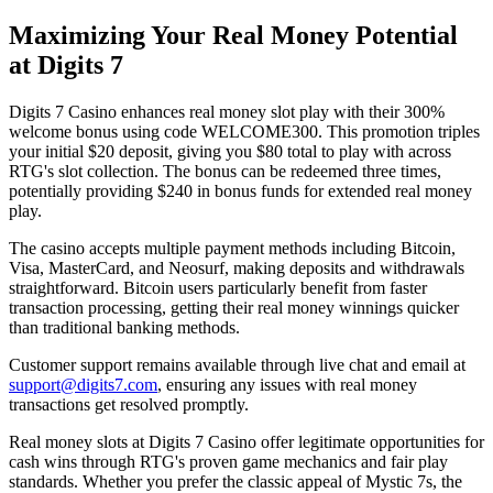
Maximizing Your Real Money Potential
at Digits 7
Digits 7 Casino enhances real money slot play with their 300%
welcome bonus using code WELCOME300. This promotion triples
your initial $20 deposit, giving you $80 total to play with across
RTG's slot collection. The bonus can be redeemed three times,
potentially providing $240 in bonus funds for extended real money
play.
The casino accepts multiple payment methods including Bitcoin,
Visa, MasterCard, and Neosurf, making deposits and withdrawals
straightforward. Bitcoin users particularly benefit from faster
transaction processing, getting their real money winnings quicker
than traditional banking methods.
Customer support remains available through live chat and email at
support@digits7.com
, ensuring any issues with real money
transactions get resolved promptly.
Real money slots at Digits 7 Casino offer legitimate opportunities for
cash wins through RTG's proven game mechanics and fair play
standards. Whether you prefer the classic appeal of Mystic 7s, the