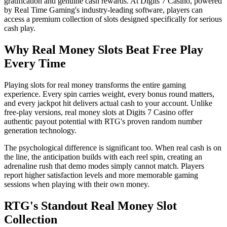
gratification and genuine cash rewards. At Digits 7 Casino, powered
by Real Time Gaming's industry-leading software, players can
access a premium collection of slots designed specifically for serious
cash play.
Why Real Money Slots Beat Free Play
Every Time
Playing slots for real money transforms the entire gaming
experience. Every spin carries weight, every bonus round matters,
and every jackpot hit delivers actual cash to your account. Unlike
free-play versions, real money slots at Digits 7 Casino offer
authentic payout potential with RTG's proven random number
generation technology.
The psychological difference is significant too. When real cash is on
the line, the anticipation builds with each reel spin, creating an
adrenaline rush that demo modes simply cannot match. Players
report higher satisfaction levels and more memorable gaming
sessions when playing with their own money.
RTG's Standout Real Money Slot
Collection