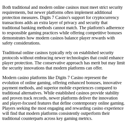
Both traditional and modern online casinos must meet strict security
requirements, but newer platforms often implement additional
protection measures. Digits 7 Casino's support for cryptocurrency
transactions adds an extra layer of privacy and security that
traditional banking methods cannot match. The platform's adherence
to responsible gaming practices while offering competitive bonuses
demonstrates how modern casinos balance player rewards with
safety considerations.
Traditional online casinos typically rely on established security
protocols without embracing newer technologies that could enhance
player protection. The conservative approach has merit but may limit
the security innovations that modern platforms can offer.
Modern casino platforms like Digits 7 Casino represent the
evolution of online gaming, offering enhanced bonuses, innovative
payment methods, and superior mobile experiences compared to
traditional alternatives. While established casinos provide stability
and proven track records, newer platforms deliver the innovation
and player-focused features that define contemporary online gaming.
Players seeking the most engaging and rewarding casino experience
will find that modern platforms consistently outperform their
traditional counterparts across key gaming metrics.