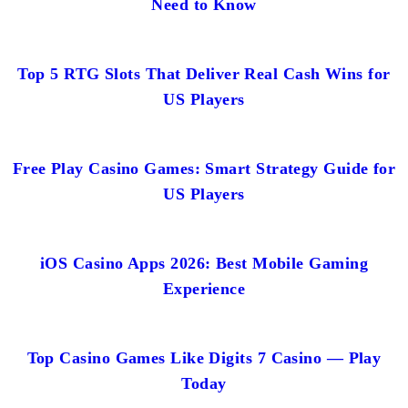
Need to Know
Top 5 RTG Slots That Deliver Real Cash Wins for
US Players
Free Play Casino Games: Smart Strategy Guide for
US Players
iOS Casino Apps 2026: Best Mobile Gaming
Experience
Top Casino Games Like Digits 7 Casino — Play
Today