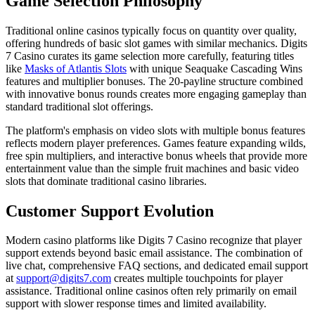
Game Selection Philosophy
Traditional online casinos typically focus on quantity over quality,
offering hundreds of basic slot games with similar mechanics. Digits
7 Casino curates its game selection more carefully, featuring titles
like
Masks of Atlantis Slots
with unique Seaquake Cascading Wins
features and multiplier bonuses. The 20-payline structure combined
with innovative bonus rounds creates more engaging gameplay than
standard traditional slot offerings.
The platform's emphasis on video slots with multiple bonus features
reflects modern player preferences. Games feature expanding wilds,
free spin multipliers, and interactive bonus wheels that provide more
entertainment value than the simple fruit machines and basic video
slots that dominate traditional casino libraries.
Customer Support Evolution
Modern casino platforms like Digits 7 Casino recognize that player
support extends beyond basic email assistance. The combination of
live chat, comprehensive FAQ sections, and dedicated email support
at
support@digits7.com
creates multiple touchpoints for player
assistance. Traditional online casinos often rely primarily on email
support with slower response times and limited availability.