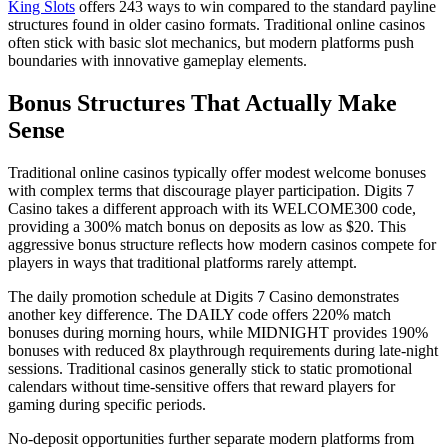
King Slots
offers 243 ways to win compared to the standard payline
structures found in older casino formats. Traditional online casinos
often stick with basic slot mechanics, but modern platforms push
boundaries with innovative gameplay elements.
Bonus Structures That Actually Make
Sense
Traditional online casinos typically offer modest welcome bonuses
with complex terms that discourage player participation. Digits 7
Casino takes a different approach with its WELCOME300 code,
providing a 300% match bonus on deposits as low as $20. This
aggressive bonus structure reflects how modern casinos compete for
players in ways that traditional platforms rarely attempt.
The daily promotion schedule at Digits 7 Casino demonstrates
another key difference. The DAILY code offers 220% match
bonuses during morning hours, while MIDNIGHT provides 190%
bonuses with reduced 8x playthrough requirements during late-night
sessions. Traditional casinos generally stick to static promotional
calendars without time-sensitive offers that reward players for
gaming during specific periods.
No-deposit opportunities further separate modern platforms from