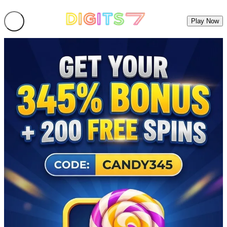
Play Now