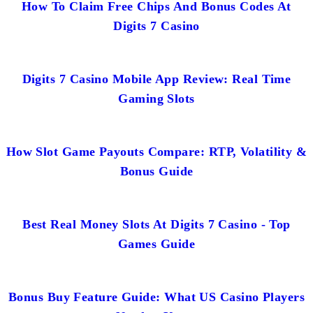
How To Claim Free Chips And Bonus Codes At
Digits 7 Casino
Digits 7 Casino Mobile App Review: Real Time
Gaming Slots
How Slot Game Payouts Compare: RTP, Volatility &
Bonus Guide
Best Real Money Slots At Digits 7 Casino - Top
Games Guide
Bonus Buy Feature Guide: What US Casino Players