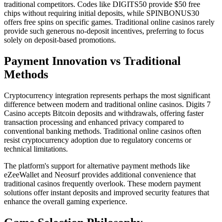
traditional competitors. Codes like DIGITS50 provide $50 free
chips without requiring initial deposits, while SPINBONUS30
offers free spins on specific games. Traditional online casinos rarely
provide such generous no-deposit incentives, preferring to focus
solely on deposit-based promotions.
Payment Innovation vs Traditional
Methods
Cryptocurrency integration represents perhaps the most significant
difference between modern and traditional online casinos. Digits 7
Casino accepts Bitcoin deposits and withdrawals, offering faster
transaction processing and enhanced privacy compared to
conventional banking methods. Traditional online casinos often
resist cryptocurrency adoption due to regulatory concerns or
technical limitations.
The platform's support for alternative payment methods like
eZeeWallet and Neosurf provides additional convenience that
traditional casinos frequently overlook. These modern payment
solutions offer instant deposits and improved security features that
enhance the overall gaming experience.