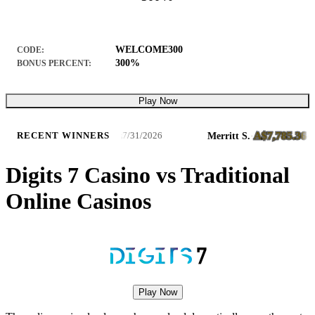
WELCOME300
CODE:
300%
BONUS PERCENT:
Play Now
A$7,785.36
ympus Thunderhold Slots
Merritt S.
·
·
Tripl
RECENT WINNERS
7/31/2026
Digits 7 Casino vs Traditional
Online Casinos
Play Now