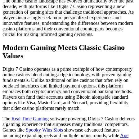
The online casino landscape has evolved dramatically over the past
decade, with platforms like Digits 7 Casino representing a new
generation of gaming sites that challenge traditional approaches. As
players increasingly seek more personalized experiences and
innovative features, understanding the differences between modern
casino platforms and their conventional counterparts becomes
crucial for making informed gaming decisions.
Modern Gaming Meets Classic Casino
Values
Digits 7 Casino operates as a prime example of how contemporary
online casinos blend cutting-edge technology with proven gaming
fundamentals. Unlike traditional online casinos that often rely on
outdated interfaces and limited payment options, this platform
embraces both cryptocurrency and conventional banking methods.
Players can fund their accounts using Bitcoin alongside standard
options like Visa, MasterCard, and Neosurf, providing flexibility
that older casino platforms rarely match.
The
Real Time Gaming
software powering Digits 7 Casino delivers
a gaming experience that surpasses many traditional competitors.
Games like
Spooky Wins Slots
showcase advanced features
including expanding reels and multiple bonus rounds, while
Ape