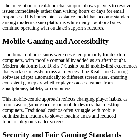
The integration of real-time chat support allows players to resolve
issues immediately rather than waiting hours or days for email
responses. This immediate assistance model has become standard
among modern casino platforms while many traditional sites
continue operating with outdated support structures.
Mobile Gaming and Accessibility
Traditional online casinos were designed primarily for desktop
computers, with mobile compatibility added as an afterthought.
Modern platforms like Digits 7 Casino build mobile-first experiences
that work seamlessly across all devices. The Real Time Gaming
software adapts automatically to different screen sizes, ensuring
consistent gameplay whether players access games from
smartphones, tablets, or computers.
This mobile-centric approach reflects changing player habits, as
more casino gaming occurs on mobile devices than desktop
computers. Traditional casinos often struggle with mobile
optimization, leading to slower loading times and reduced
functionality on smaller screens.
Security and Fair Gaming Standards