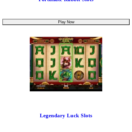
Play Now
Legendary Luck Slots