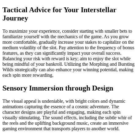
Tactical Advice for Your Interstellar
Journey
To maximize your experience, consider starting with smaller bets to
familiarize yourself with the mechanics of the game. As you grow
more comfortable, gradually increase your stakes to capitalize on the
medium volatility of the slot. Pay attention to the frequency of bonus
features, as they can significantly impact your overall success.
Balancing your risk with reward is key; aim to enjoy the slot while
being mindful of your bankroll. Utilizing the Morphing and Bursting
Wilds strategically can also enhance your winning potential, making
each spin more rewarding.
Sensory Immersion through Design
The visual appeal is undeniable, with bright colors and dynamic
animations capturing the essence of a cosmic adventure. The
character designs are playful and engaging, making each spin
visually stimulating. The sound effects, including the subtle whir of
the reels and the uplifting background music, create an immersive
gaming environment that transports players to another world.