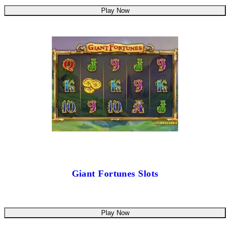
Play Now
Giant Fortunes Slots
Play Now