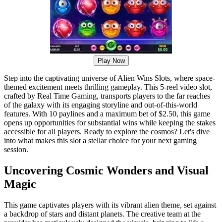
Play Now
Step into the captivating universe of Alien Wins Slots, where space-
themed excitement meets thrilling gameplay. This 5-reel video slot,
crafted by Real Time Gaming, transports players to the far reaches
of the galaxy with its engaging storyline and out-of-this-world
features. With 10 paylines and a maximum bet of $2.50, this game
opens up opportunities for substantial wins while keeping the stakes
accessible for all players. Ready to explore the cosmos? Let's dive
into what makes this slot a stellar choice for your next gaming
session.
Uncovering Cosmic Wonders and Visual
Magic
This game captivates players with its vibrant alien theme, set against
a backdrop of stars and distant planets. The creative team at the