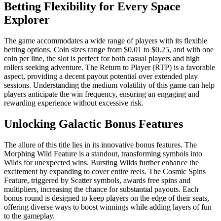
Betting Flexibility for Every Space
Explorer
The game accommodates a wide range of players with its flexible
betting options. Coin sizes range from $0.01 to $0.25, and with one
coin per line, the slot is perfect for both casual players and high
rollers seeking adventure. The Return to Player (RTP) is a favorable
aspect, providing a decent payout potential over extended play
sessions. Understanding the medium volatility of this game can help
players anticipate the win frequency, ensuring an engaging and
rewarding experience without excessive risk.
Unlocking Galactic Bonus Features
The allure of this title lies in its innovative bonus features. The
Morphing Wild Feature is a standout, transforming symbols into
Wilds for unexpected wins. Bursting Wilds further enhance the
excitement by expanding to cover entire reels. The Cosmic Spins
Feature, triggered by Scatter symbols, awards free spins and
multipliers, increasing the chance for substantial payouts. Each
bonus round is designed to keep players on the edge of their seats,
offering diverse ways to boost winnings while adding layers of fun
to the gameplay.