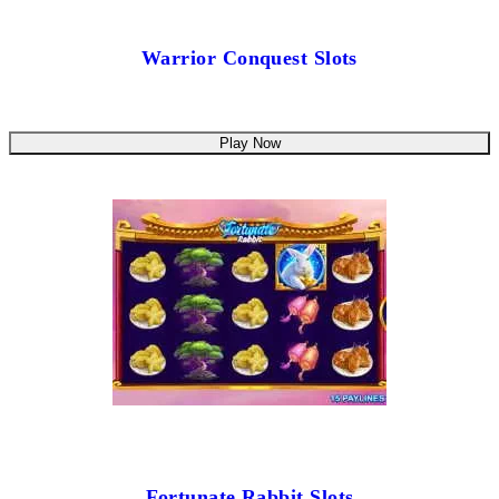
Warrior Conquest Slots
Play Now
Fortunate Rabbit Slots