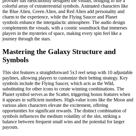
provider has meticulously designed the visuals, bringing to life a
colorful array of extraterrestrial symbols. Animated characters like
the Blue Alien, Green Alien, and Red Alien add personality and
charm to the experience, while the Flying Saucer and Planet
symbols enhance the intergalactic atmosphere. The audio design
complements the visuals, with a cosmic soundtrack that immerses
players in the mysteries of space, making every spin feel like a
journey through the stars.
Mastering the Galaxy Structure and
Symbols
This slot features a straightforward 5x3 reel setup with 10 adjustable
paylines, allowing players to customize their betting strategy. Key
symbols include the Flying Saucer, which acts as the Wild,
substituting for other icons to create winning combinations. The
Planet symbol serves as the Scatter, triggering bonus features when
it appears in sufficient numbers. High-value icons like the Moon and
various alien characters elevate the excitement, offering
opportunities for significant rewards. The distinct combination of
symbols influences the medium volatility of the slot, striking a
balance between frequent small wins and the potential for larger
payouts.