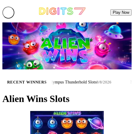
Play Now
A$11,241.79
aylee M.
·
·
Olympus Thunderhold Slots
Max
RECENT WINNERS
8/8/2026
Alien Wins Slots