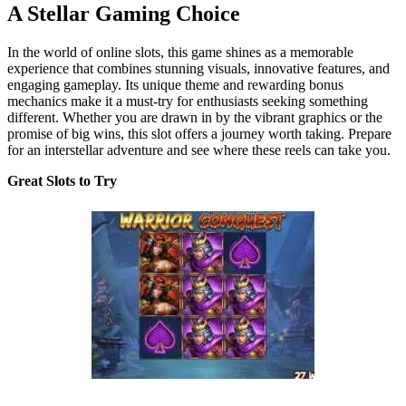
A Stellar Gaming Choice
In the world of online slots, this game shines as a memorable
experience that combines stunning visuals, innovative features, and
engaging gameplay. Its unique theme and rewarding bonus
mechanics make it a must-try for enthusiasts seeking something
different. Whether you are drawn in by the vibrant graphics or the
promise of big wins, this slot offers a journey worth taking. Prepare
for an interstellar adventure and see where these reels can take you.
Great Slots to Try